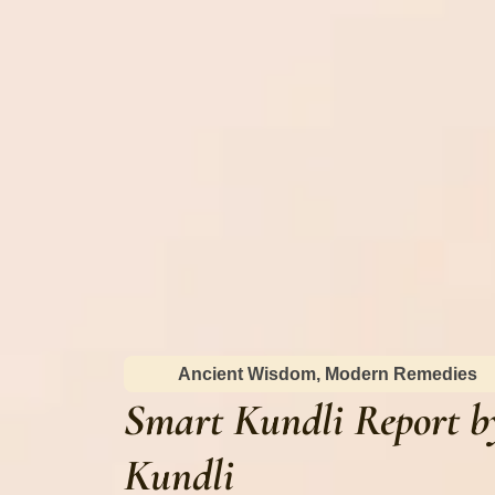
Ancient Wisdom, Modern Remedies
Smart Kundli Report b
Kundli