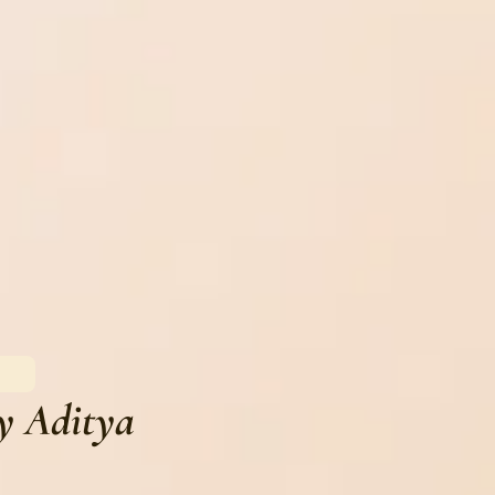
y Aditya