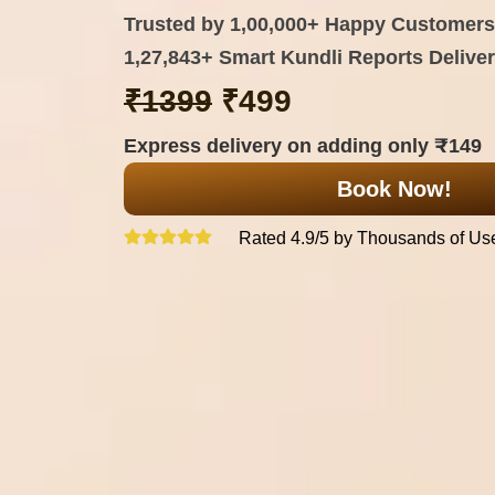
Trusted by 1,00,000+ Happy Customers
1,27,843+ Smart Kundli Reports Delive
₹1399
₹499
Express delivery on adding only ₹149
Book Now!
Rated 4.9/5 by Thousands of Us