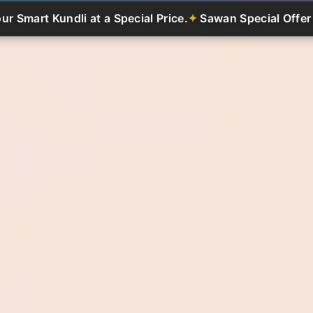
li at a Special Price.
Sawan Special Offer - Get Your Sm