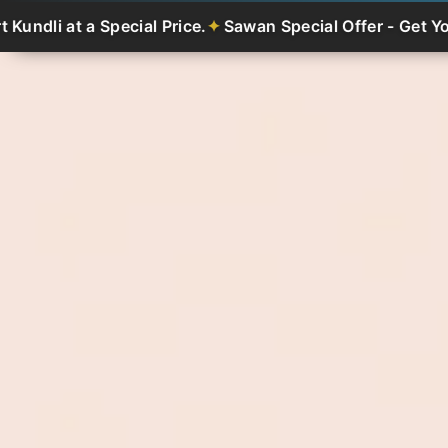
Special Price.
Sawan Special Offer - Get Your Smart Kund