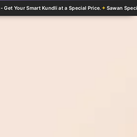
art Kundli at a Special Price.
Sawan Special Offer - Get