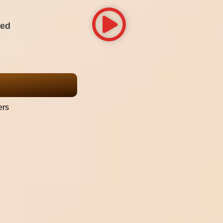
red
ers