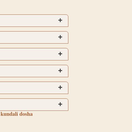
 kundali dosha