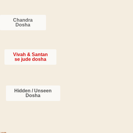
Chandra
Dosha
Vivah & Santan
se jude dosha
Hidden / Unseen
Dosha