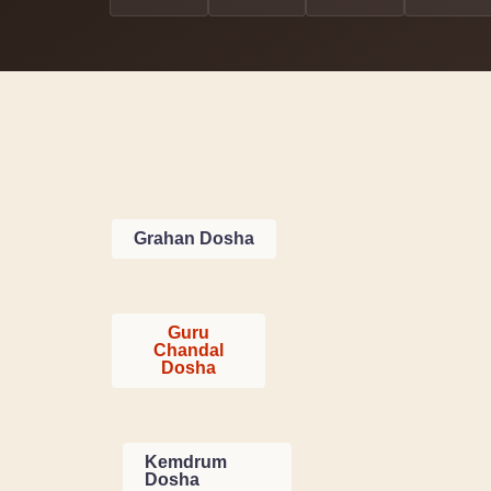
Grahan Dosha
Guru
Chandal
Dosha
Kemdrum
Dosha