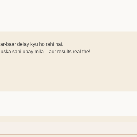
aar-baar delay kyu ho rahi hai.
ska sahi upay mila – aur results real the!