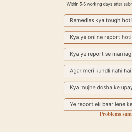
Within 5-6 working days after submi
Remedies kya tough hoti
Kya ye online report hoti
Kya ye report se marriag
Agar meri kundli nahi hai
Kya mujhe dosha ke upay
Ye report ek baar lene ke
Problems sama