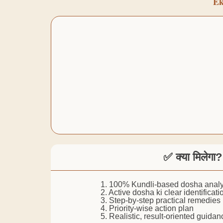
Ek
✅ क्या मिलेगा?
1. 100% Kundli-based dosha analy
2. Active dosha ki clear identificati
3. Step-by-step practical remedies
4. Priority-wise action plan
5. Realistic, result-oriented guidan