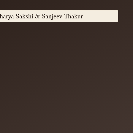
harya Sakshi & Sanjeev Thakur