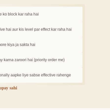
e ko block kar raha hai
e hai aur kis level par effect kar raha hai
ore kiya ja sakta hai
 karna zaroori hai (priority order me)
ally aapke liye sabse effective rahenge
 upay sahi