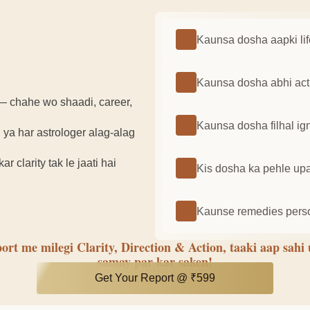
Kaunsa dosha aapki lif
Kaunsa dosha abhi activ
— chahe wo shaadi, career,
Kaunsa dosha filhal ign
 ya har astrologer alag-alag
 clarity tak le jaati hai
Kis dosha ka pehle upay
Kaunse remedies person
ort me milegi Clarity, Direction & Action, taaki aap sahi
samay par kar saken!
Get Your Report @ ₹599