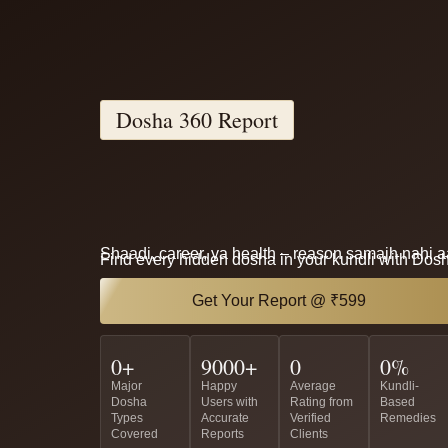
Dosha 360 Report
Shaadi, career, ya health – reason samajh nahi 
Find every hidden dosha in your kundli with Dos
Get Your Report @ ₹599
0
+
9000
+
0
0
%
Major
Happy
Average
Kundli-
Dosha
Users with
Rating from
Based
Types
Accurate
Verified
Remedies
Covered
Reports
Clients