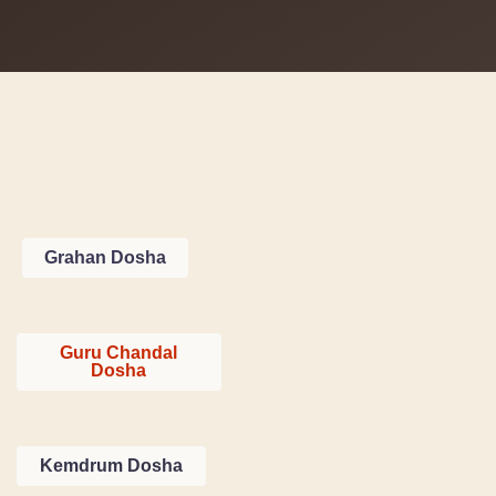
Grahan Dosha
Guru Chandal
Dosha
Kemdrum Dosha