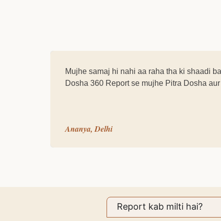
Mujhe samaj hi nahi aa raha tha ki shaadi b
Dosha 360 Report se mujhe Pitra Dosha aur u
Ananya, Delhi
Report kab milti hai?