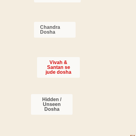
Chandra
Dosha
Vivah &
Santan se
jude dosha
Hidden /
Unseen
Dosha