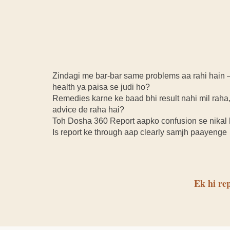
Zindagi me bar-bar same problems aa rahi hain 
health ya paisa se judi ho?
Remedies karne ke baad bhi result nahi mil raha,
advice de raha hai?
Toh Dosha 360 Report aapko confusion se nikal kar
Is report ke through aap clearly samjh paayenge
Ek hi rep