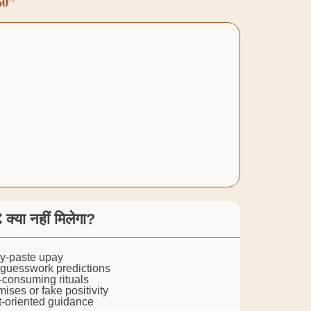
60”
 क्या नहीं मिलेगा?
py-paste upay
 guesswork predictions
me-consuming rituals
mises or fake positivity
lt-oriented guidance