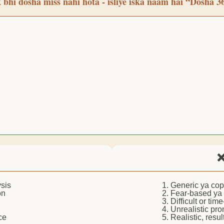
 bhi dosha miss nahi hota - isliye iska naam hai “Dosha 3
❌
sis
1. Generic ya co
on
2. Fear-based ya
3. Difficult or ti
4. Unrealistic pro
ce
5. Realistic, resu