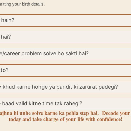
tting your birth details.
 hain?
 hai?
e/career problem solve ho sakti hai?
 to?
 khud karne honge ya pandit ki zarurat padegi?
 baad valid kitne time tak rahegi?
jhna hi unhe solve karne ka pehla step hai. Decode your
today and take charge of your life with confidence!