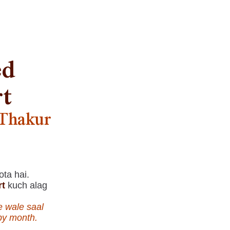
ed
rt
 Thakur
ota hai.
rt
kuch alag
e wale saal
 by month.