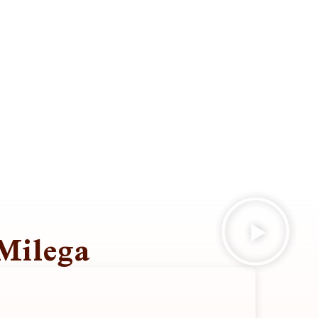
Milega