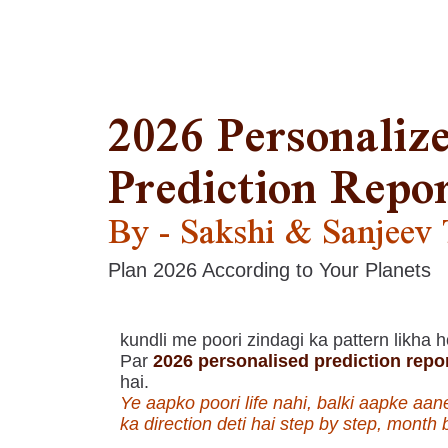
2026 Personaliz
Prediction Repo
By - Sakshi & Sanjeev
Plan 2026 According to Your Planets
kundli me poori zindagi ka pattern likha h
Par
2026 personalised prediction repo
hai.
Ye aapko poori life nahi, balki aapke aan
ka direction deti hai step by step, month