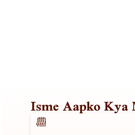
Isme Aapko Kya 