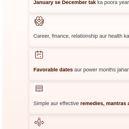
January se December tak
ka poora year
Career, finance, relationship aur health
Favorable dates
aur power months jahan
Simple aur effective
remedies, mantras a