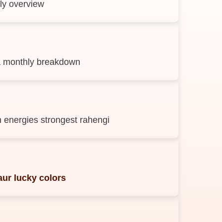
ly overview
 ka monthly breakdown
 energies strongest rahengi
ur lucky colors